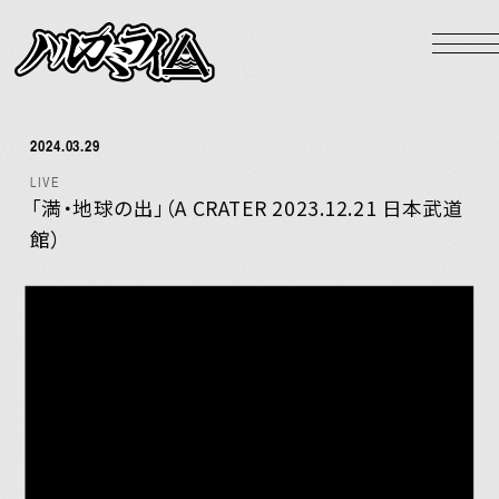
NEWS
LIVE
2024.03.29
BIOGRAPHY
LIVE
DISCOGRAPHY
「満・地球の出」（A CRATER 2023.12.21 日本武道
館）
VIDEO
GOODS
HOME
Official X
Instagram
YouTube
LINE MUSIC
Apple Music
Spotify