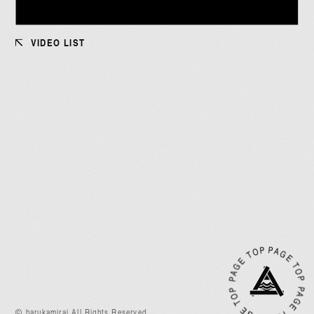
VIDEO LIST
JOIN
LOGIN
MEMBERS’ NEWS
PICTURE
OP
PA
G
E
T
O
P
A
G
E
T
O
P
PA
G
E
T
O
P
P
A
G
E
T
あああああ
P
© harukamirai All Rights Reserved.